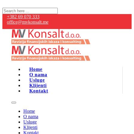
+382 69 070 333
office@mvkonsalt.me
Home
O nama
Usluge
Klijenti
Kontakt
Home
O nama
Usluge
Klijenti
Kontakt