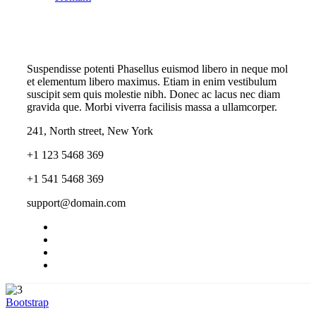
Suspendisse potenti Phasellus euismod libero in neque mol
et elementum libero maximus. Etiam in enim vestibulum
suscipit sem quis molestie nibh. Donec ac lacus nec diam
gravida que. Morbi viverra facilisis massa a ullamcorper.
241, North street, New York
+1 123 5468 369
+1 541 5468 369
support@domain.com
Bootstrap